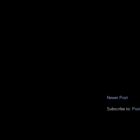
Newer Post
Subscribe to:
Pos