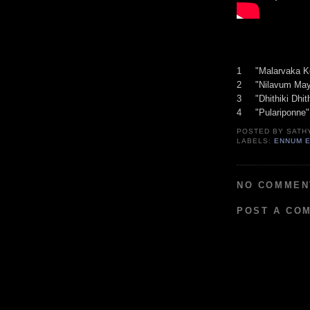
1 "Malarvaka K
2 "Nilavum Ma
3 "Dhithiki Dhi
4 "Pulariponne
POSTED BY
SATH
LABELS:
ENNUM 
NO COMMEN
POST A CO