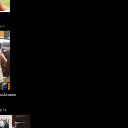
KAD
hudarunnu
KKAD