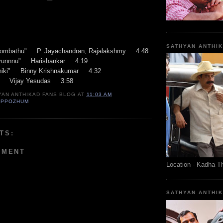
SATHYAN ANTHI
ombathu" P. Jayachandran, Rajalakshmy 4:48
yunnnu" Harishankar 4:19
thiki" Binny Krishnakumar 4:32
" Vijay Yesudas 3:58
YAN ANTHIKAD FANS BLOG
AT
11:03 AM
EPPOZHUM
TS:
MMENT
Location - Kadha T
SATHYAN ANTHI