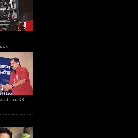
KKAD
Award from KR