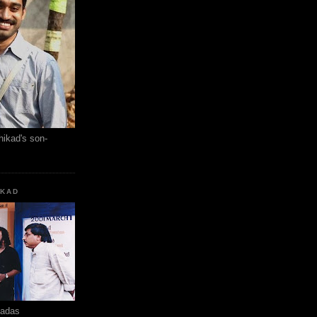
hikad's son-
KKAD
hadas