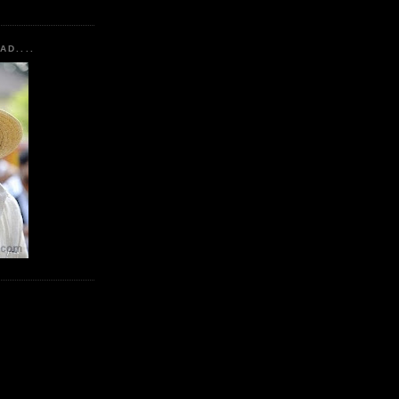
AD....