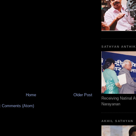
SATHYAN ANTHI
Home
Older Post
Receiving Natinal 
Narayanan
t Comments (Atom)
AKHIL SATHYAN