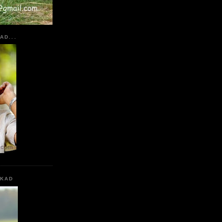
AD...
KKAD