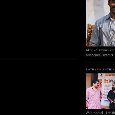
Akhil - Sathyan Ant
Associate Director
SATHYAN ANTHI
With Kamal , Lohit