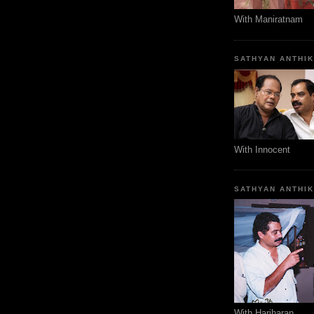
With Maniratnam
SATHYAN ANTHI
With Innocent
SATHYAN ANTHI
With Hariharan