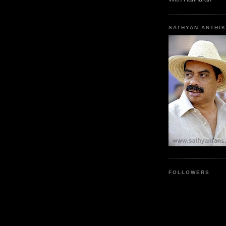
SATHYAN ANTHIK
FOLLOWERS