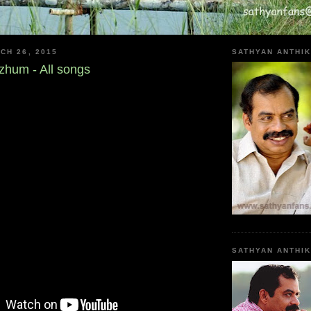
CH 26, 2015
SATHYAN ANTHIK
hum - All songs
SATHYAN ANTHI