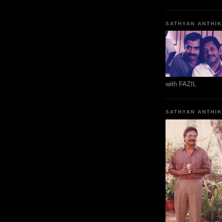
SATHYAN ANTHI
with FAZIL
SATHYAN ANTHI