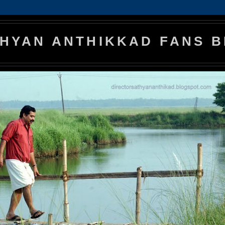
HYAN ANTHIKKAD FANS 