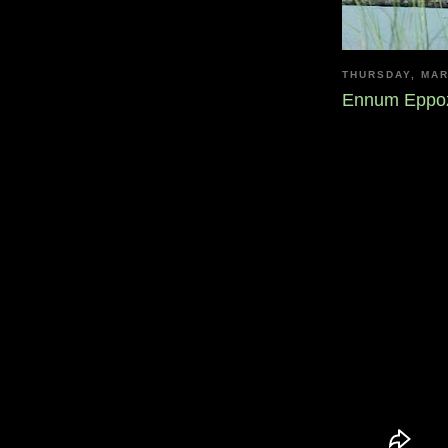
THURSDAY, MAR
Ennum Eppoz