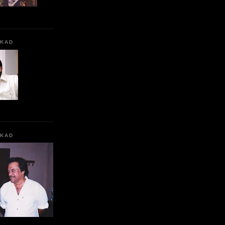
KKAD
KKAD