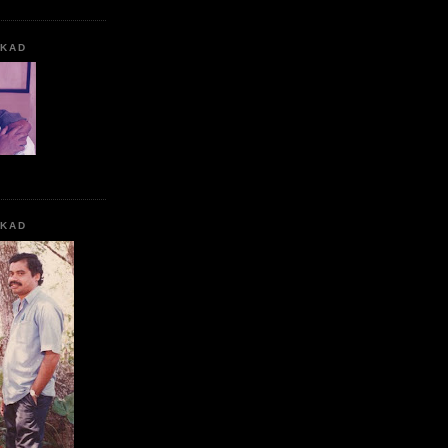
KKAD
KKAD