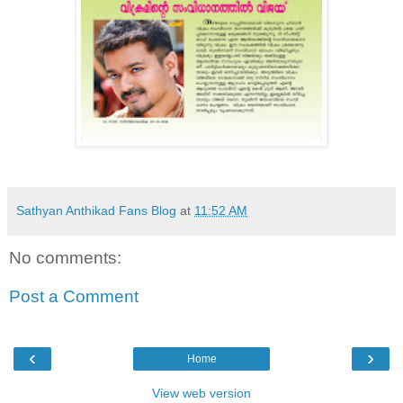
Sathyan Anthikad Fans Blog
at
11:52 AM
No comments:
Post a Comment
‹
›
Home
View web version