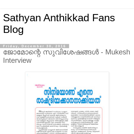
Sathyan Anthikkad Fans
Blog
Friday, December 30, 2016
ജോമോന്റെ സുവിശേഷങ്ങൾ - Mukesh
Interview