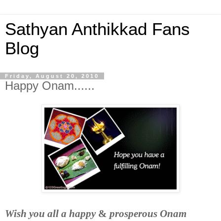
Sathyan Anthikkad Fans
Blog
Friday, August 20, 2010
Happy Onam......
Wish you all a
happy
&
prosperous Onam