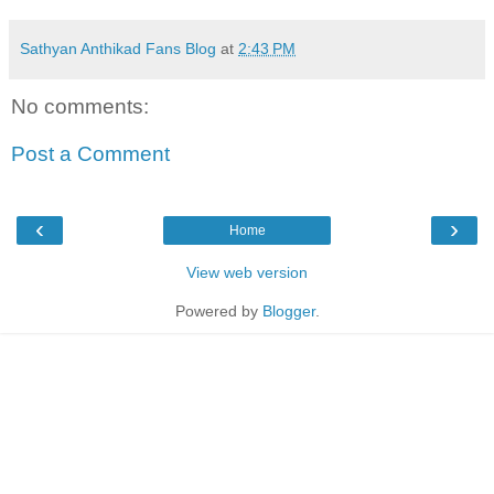
Sathyan Anthikad Fans Blog
at
2:43 PM
No comments:
Post a Comment
‹
›
Home
View web version
Powered by
Blogger
.