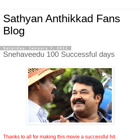
Sathyan Anthikkad Fans
Blog
Saturday, January 7, 2012
Snehaveedu 100 Successful days
Thanks to all for making this movie a successful hit.