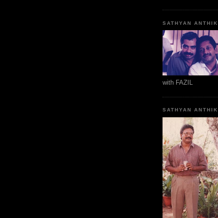
SATHYAN ANTHI
with FAZIL
SATHYAN ANTHI