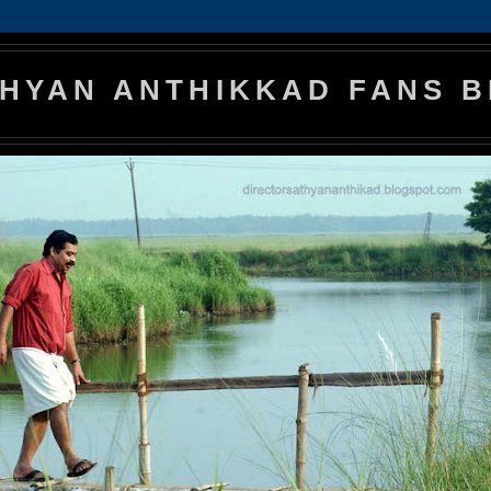
HYAN ANTHIKKAD FANS 