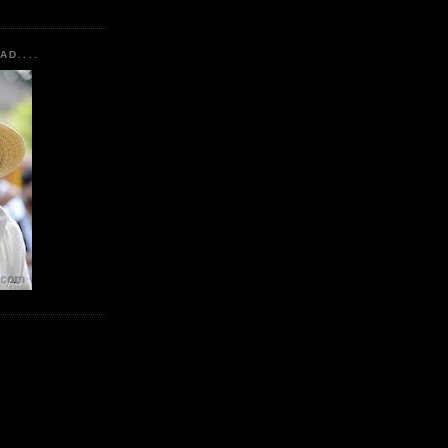
AD....