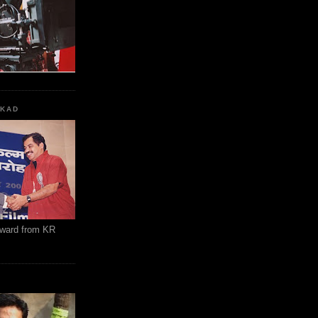
KKAD
Award from KR