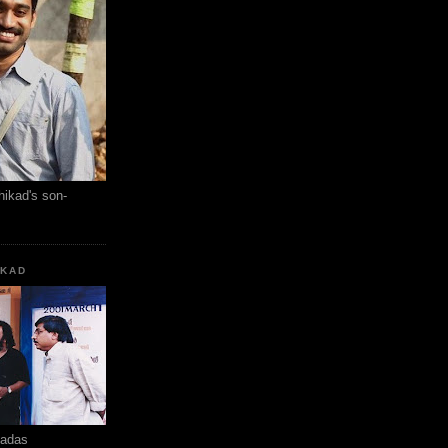
hikad's son-
KKAD
hadas