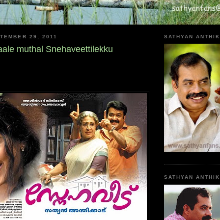
TEMBER 29, 2011
SATHYAN ANTHIK
ale muthal Snehaveettilekku
SATHYAN ANTHI