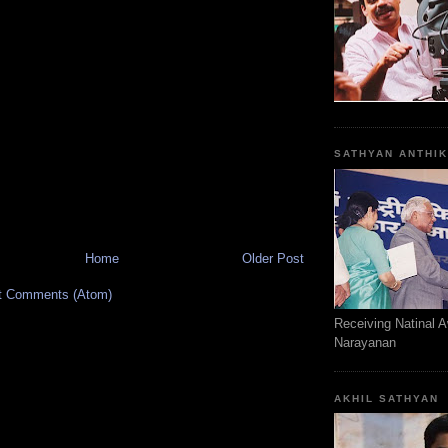
SATHYAN ANTHI
Home
Older Post
t Comments (Atom)
Receiving Natinal 
Narayanan
AKHIL SATHYAN