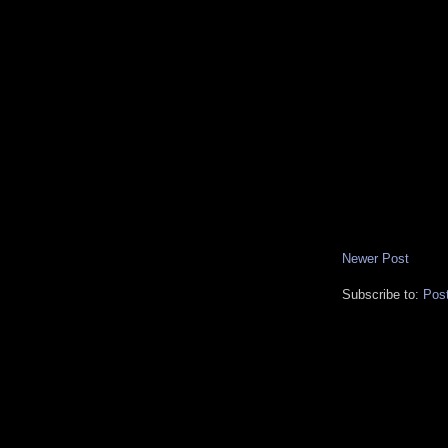
Newer Post
Subscribe to:
Pos