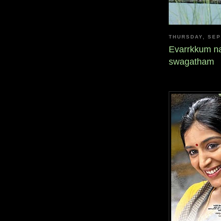
THURSDAY, SEP
Evarrkkum na
swagatham