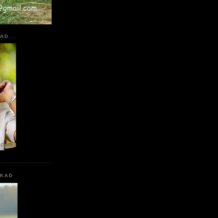
AD...
KKAD