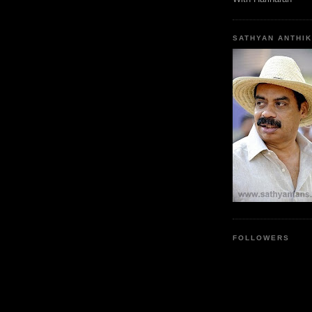
SATHYAN ANTHIK
FOLLOWERS