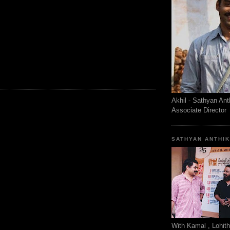
Akhil - Sathyan Ant
Associate Director
SATHYAN ANTHI
With Kamal , Lohit