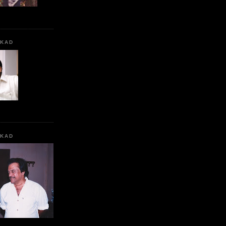
KKAD
KKAD