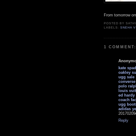
From tomorrow on
POSTED BY
SATH
LABELS:
SNEHA 
1 COMMENT
Anonym
kate spa
oakley s
ugg sale
converse 
polo ralp
louis vui
ed hardy 
coach fac
ugg boot
adidas y
20170209
Reply