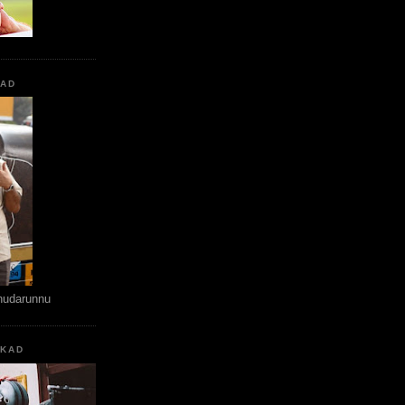
KAD
hudarunnu
KKAD