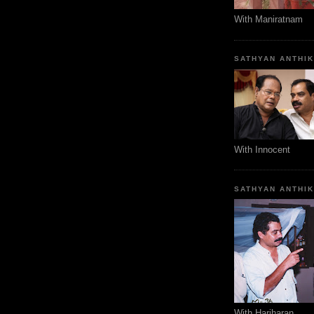
With Maniratnam
SATHYAN ANTHI
With Innocent
SATHYAN ANTHI
With Hariharan