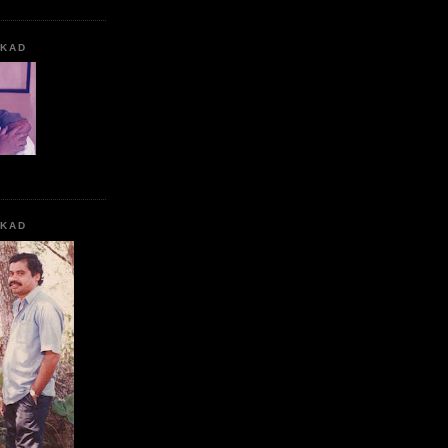
KKAD
KKAD