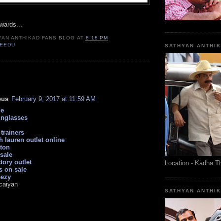
wards...
YAN ANTHIKAD FANS BLOG
AT
8:18 PM
VEEDU
SATHYAN ANTHI
:
ous
February 9, 2017 at 11:59 AM
de
unglasses
trainers
h lauren outlet online
tton
sale
tory outlet
Location - Kadha T
s on sale
eezy
caiyan
SATHYAN ANTHI