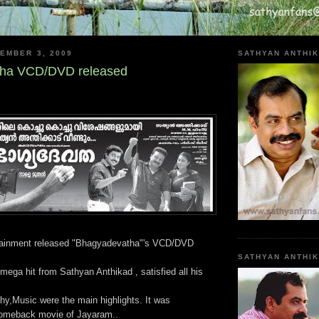
EMBER 3, 2009
SATHYAN ANTHIK
ha VCD/DVD released
tainment released "Bhagyadevatha"'s VCD/DVD
SATHYAN ANTHI
ega hit from Sathyan Anthikad , satisfied all his
hy,Music were the main highlights. It was
comeback movie of Jayaram..