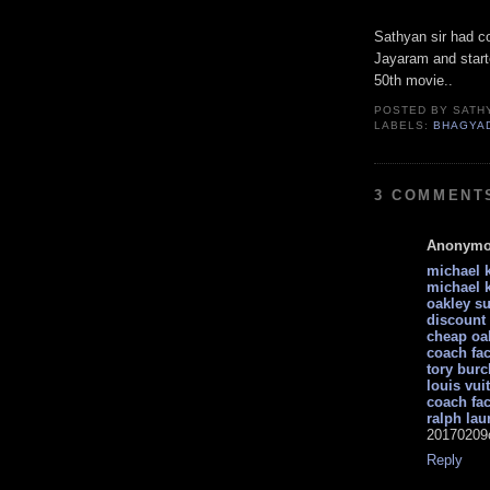
Sathyan sir had co
Jayaram and starte
50th movie..
POSTED BY
SATH
LABELS:
BHAGYA
3 COMMENT
Anonym
michael k
michael k
oakley s
discount
cheap oa
coach fac
tory burc
louis vui
coach fac
ralph lau
20170209
Reply