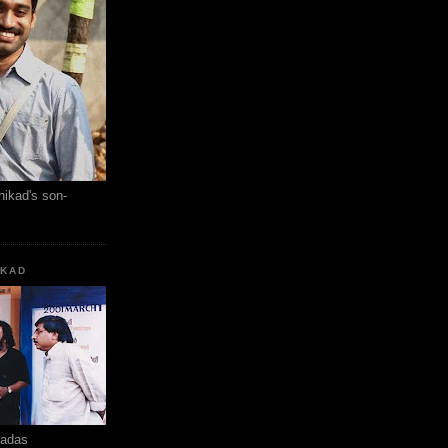
hikad's son-
KKAD
hadas