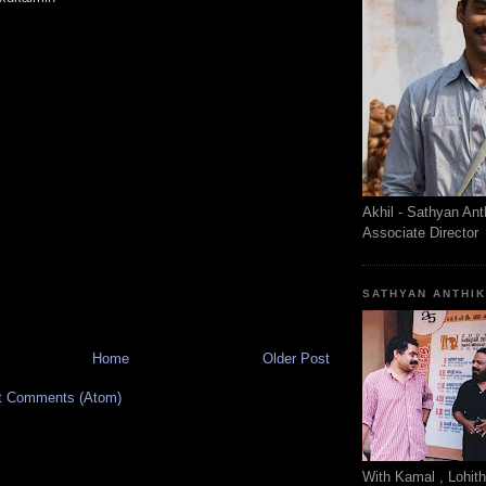
Akhil - Sathyan Ant
Associate Director
SATHYAN ANTHI
Home
Older Post
t Comments (Atom)
With Kamal , Lohit