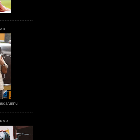
KAD
hudarunnu
KKAD