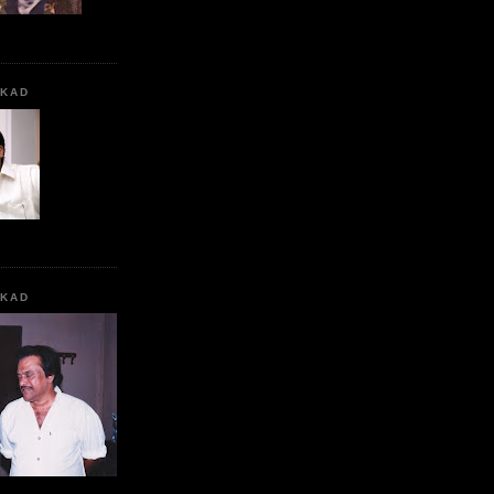
KKAD
KKAD