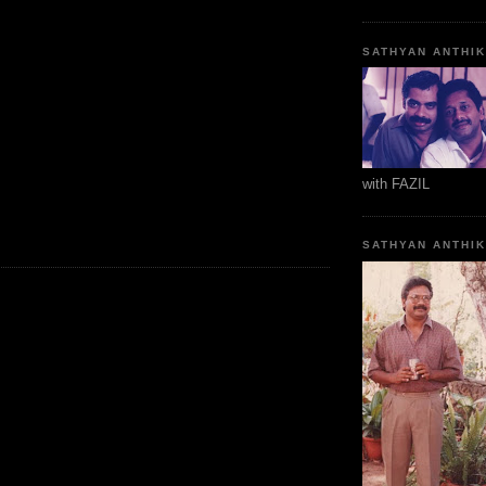
SATHYAN ANTHI
with FAZIL
SATHYAN ANTHI