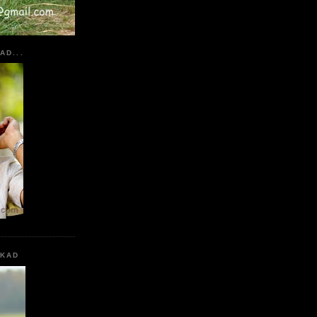
AD...
KKAD