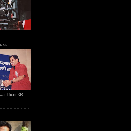
KKAD
Award from KR