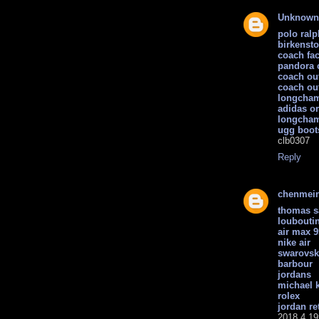
Unknown
polo ralp
birkenst
coach fac
pandora 
coach out
coach out
longcham
adidas or
longcha
ugg boot
clb0307
Reply
chenmei
thomas 
loubouti
air max 9
nike air
swarovsk
barbour
jordans
michael k
rolex
jordan re
2018.4.19