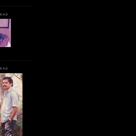
KKAD
KKAD