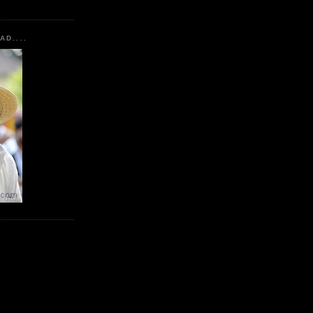
AD....