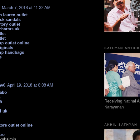
March 7, 2018 at 11:32 AM
h lauren outlet
ock sandals
tory outlet
charms uk
let
let
p outlet online
iginals
SATHYAN ANTHI
mp handbags
s
nv0
April 19, 2018 at 8:08 AM
sabo
n
Receiving Natinal 
5
Narayanan
i uk
ors outlet online
AKHIL SATHYAN
tro
xukaimin