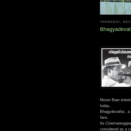
THURSDAY, DEC
Bhagyadevat
Moser Baer enter
today...
Bhagydevatha , a m
fans.
Its Cinemateogrpa
considered as a 