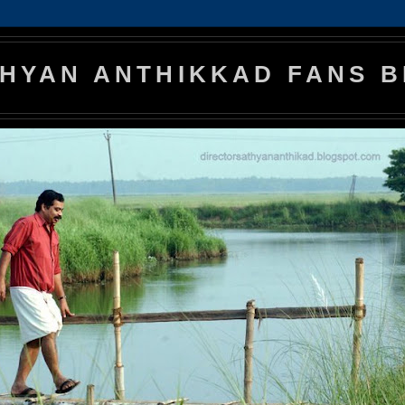
HYAN ANTHIKKAD FANS 