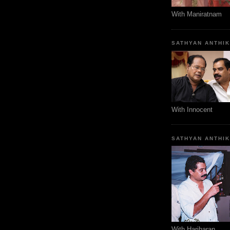
With Maniratnam
SATHYAN ANTHI
With Innocent
SATHYAN ANTHI
With Hariharan