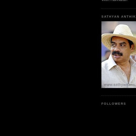
SATHYAN ANTHIK
FOLLOWERS