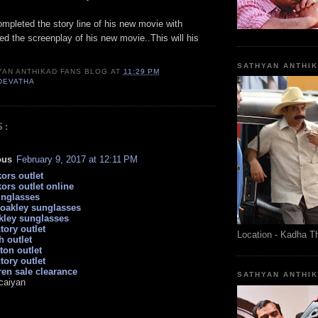
mpleted the story line of his new movie with
d the screenplay of his new movie..This will his
SATHYAN ANTHI
YAN ANTHIKAD FANS BLOG
AT
11:29 PM
DEVATHA
S:
ous
February 9, 2017 at 12:11 PM
ors outlet
ors outlet online
unglasses
 oakley sunglasses
kley sunglasses
tory outlet
Location - Kadha T
h outlet
tton outlet
tory outlet
ren sale clearance
SATHYAN ANTHI
caiyan