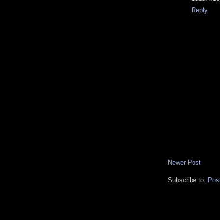
Reply
Newer Post
Subscribe to:
Pos