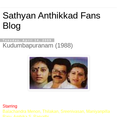
Sathyan Anthikkad Fans
Blog
Tuesday, April 14, 2009
Kudumbapuranam (1988)
Starring
Balachandra Menon, Thilakan, Sreenivasan, Maniyanpilla
Raju, Ambika S, Parvathi