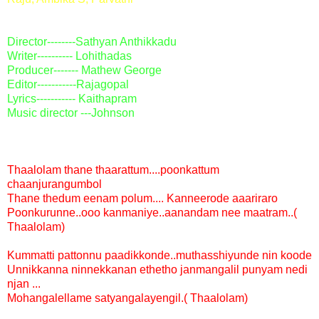
Director
--------Sathyan Anthikkadu
Writer---------- Lohithadas
Producer
------- Mathew George
Editor
-----------Rajagopal
Lyrics
----------- Kaithapram
Music director
---Johnson
Thaalolam thane thaarattum....poonkattum
chaanjurangumbol
Thane thedum eenam polum.... Kanneerode aaariraro
Poonkurunne..ooo kanmaniye..aanandam nee maatram..(
Thaalolam)
Kummatti pattonnu paadikkonde..muthasshiyunde nin koode
Unnikkanna ninnekkanan ethetho janmangalil punyam nedi
njan ...
Mohangalellame satyangalayengil.( Thaalolam)